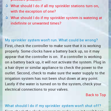
What should I do if all my sprinkler stations turn on,
with the exception of one?
What should I do if my sprinkler system is watering at
indefinite or unwanted times?
My sprinkler system won't run. What could be wrong?
First, check the controller to make sure that it is working
properly. Some clocks have a battery back up, so it may
appear that the controller is on. If a controller is working
on a battery back up, it will not activate the system. Plug in
a hair dryer or similar appliance to check the power to the
outlet. Second, check to make sure the water supply to the
irrigation system has not been shut down at any point.
Lastly if the water is turned on to the system, check your
electrical connections to your valves.
Back to Top
What should I do if my sprinkler system won't shut off?