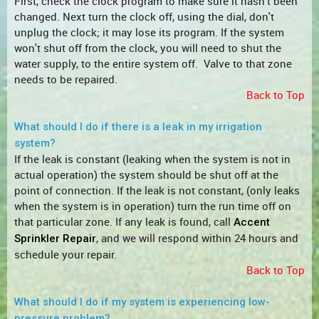
First, check the clock program to make sure it hasn't been
changed. Next turn the clock off, using the dial, don't
unplug the clock; it may lose its program. If the system
won't shut off from the clock, you will need to shut the
water supply, to the entire system off. Valve to that zone
needs to be repaired.
Back to Top
What should I do if there is a leak in my irrigation
system?
If the leak is constant (leaking when the system is not in
actual operation) the system should be shut off at the
point of connection. If the leak is not constant, (only leaks
when the system is in operation) turn the run time off on
that particular zone. If any leak is found, call
Accent
, and we will respond within 24 hours and
Sprinkler Repair
schedule your repair.
Back to Top
What should I do if my system is experiencing low-
pressure problem?