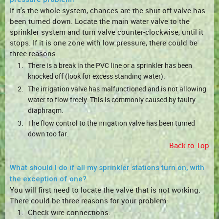
If it's the whole system, chances are the shut off valve has
been turned down. Locate the main water valve to the
sprinkler system and turn valve counter-clockwise, until it
stops. If it is one zone with low pressure, there could be
three reasons:
1.
There is a break in the PVC line or a sprinkler has been
knocked off (look for excess standing water).
2.
The irrigation valve has malfunctioned and is not allowing
water to flow freely. This is commonly caused by faulty
diaphragm.
3.
The flow control to the irrigation valve has been turned
.
down too far
Back to Top
What should I do if all my sprinkler stations turn on, with
the exception of one?
You will first need to locate the valve that is not working.
There could be three reasons for your problem:
Check wire connections.
1.