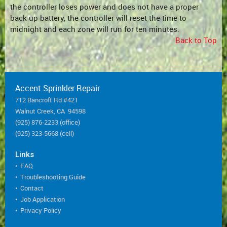
the controller loses power and does not have a proper
back up battery, the controller will reset the time to
midnight and each zone will run for ten minutes.
Back to Top
Accent Sprinkler Repair
712 Bancroft Rd #421
Walnut Creek, CA 94598
(925) 876-2233 (office)
(925) 323-5668 (cell)
Links
•
FAQ
•
Troubleshooting Guide
•
Contact
•
Job Application
•
Privacy Policy