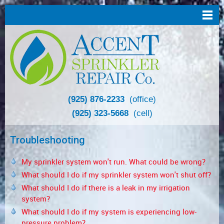
(925) 876-2233
(office)
(925) 323-5668
(cell)
Troubleshooting
My sprinkler system won't run. What could be wrong?
What should I do if my sprinkler system won't shut off?
What should I do if there is a leak in my irrigation
system?
What should I do if my system is experiencing low-
pressure problem?