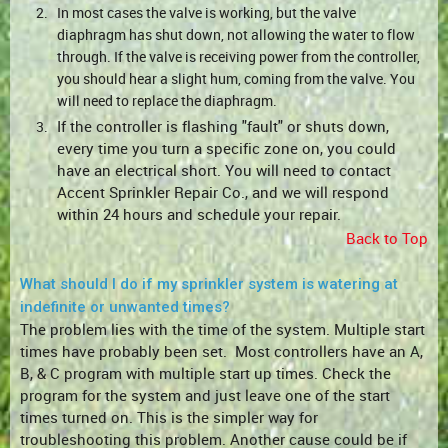
2.
In most cases the valve is working, but the valve
diaphragm has shut down, not allowing the water to flow
through. If the valve is receiving power from the controller,
you should hear a slight hum, coming from the valve. You
will need to replace the diaphragm.
If the controller is flashing "fault" or shuts down,
3.
every time you turn a specific zone on, you could
have an electrical short. You will need to contact
Accent Sprinkler Repair Co., and we will respond
within 24 hours and schedule your repair.
Back to Top
What should I do if my sprinkler system is watering at
indefinite or unwanted times?
The problem lies with the time of the system. Multiple start
times have probably been set. Most controllers have an A,
B, & C program with multiple start up times. Check the
program for the system and just leave one of the start
times turned on. This is the simpler way for
troubleshooting this problem. Another cause could be if